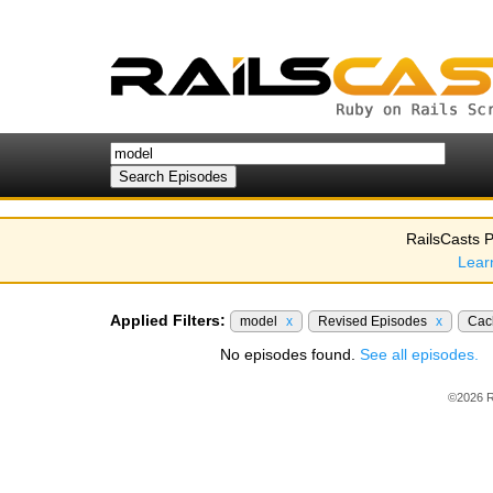
RailsCasts P
Lear
Applied Filters:
model
x
Revised Episodes
x
Cac
No episodes found.
See all episodes.
©2026 R