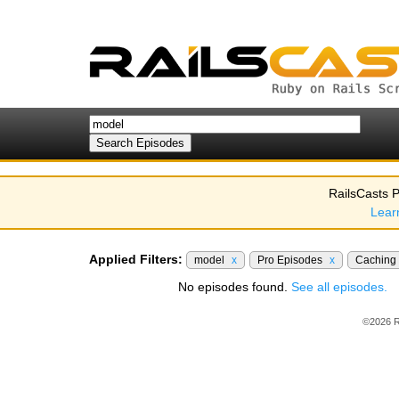
RailsCasts P
Lear
Applied Filters:
model
x
Pro Episodes
x
Caching
No episodes found.
See all episodes.
©2026 R