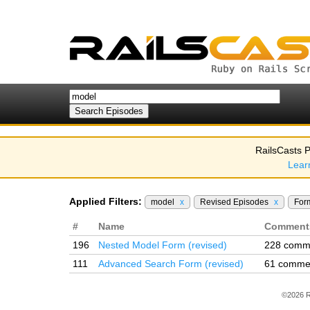
RailsCasts P
Lear
Applied Filters:
model
x
Revised Episodes
x
For
#
Name
Comment
196
Nested Model Form (revised)
228 comm
111
Advanced Search Form (revised)
61 comme
©2026 R