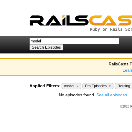
RailsCasts P
Lear
Applied Filters:
model
x
Pro Episodes
x
Routing
No episodes found.
See all episodes.
©2026 R