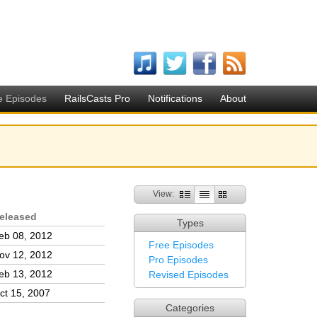
e Episodes
RailsCasts Pro
Notifications
About
View:
eleased
Types
eb 08, 2012
Free Episodes
ov 12, 2012
Pro Episodes
eb 13, 2012
Revised Episodes
ct 15, 2007
Categories