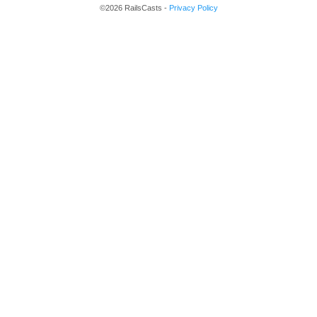
©2026 RailsCasts -
Privacy Policy