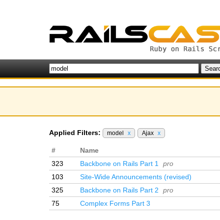
Applied Filters:
model
x
Ajax
x
#
Name
323
Backbone on Rails Part 1
pro
103
Site-Wide Announcements (revised)
325
Backbone on Rails Part 2
pro
75
Complex Forms Part 3