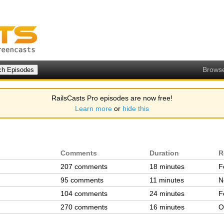
Brows
RailsCasts Pro episodes are now free!
Learn more
or
hide this
Comments
Duration
R
207 comments
18 minutes
F
95 comments
11 minutes
N
104 comments
24 minutes
F
270 comments
16 minutes
O