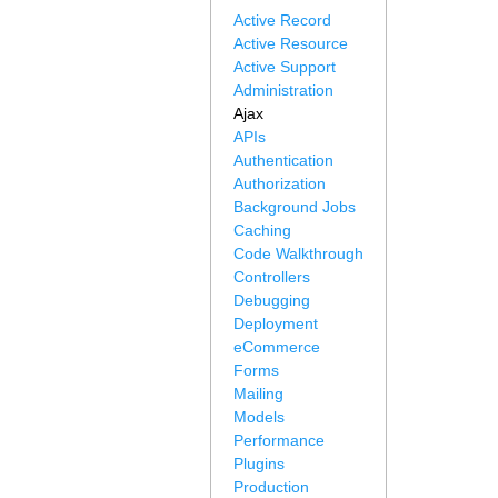
Active Record
Active Resource
Active Support
Administration
Ajax
APIs
Authentication
Authorization
Background Jobs
Caching
Code Walkthrough
Controllers
Debugging
Deployment
eCommerce
Forms
Mailing
Models
Performance
Plugins
Production