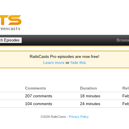
Brows
RailsCasts Pro episodes are now free!
Learn more
or
hide this
Comments
Duration
Re
207 comments
18 minutes
Feb
104 comments
24 minutes
Feb
©2026 RailsCasts -
Privacy Policy