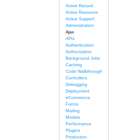
Active Record
Active Resource
Active Support
Administration
Ajax
APIs
Authentication
Authorization
Background Jobs
Caching
Code Walkthrough
Controllers
Debugging
Deployment
eCommerce
Forms
Mailing
Models
Performance
Plugins
Production