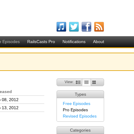
e Episodes
RailsCasts Pro
Notifications
About
View:
leased
Types
 08, 2012
Free Episodes
 13, 2012
Pro Episodes
Revised Episodes
Categories