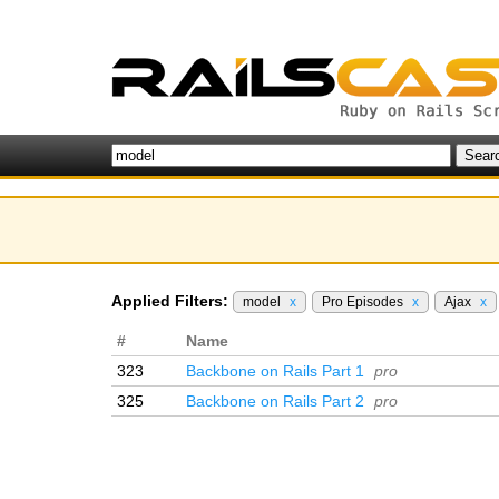
Applied Filters:
model
x
Pro Episodes
x
Ajax
x
#
Name
323
Backbone on Rails Part 1
pro
325
Backbone on Rails Part 2
pro