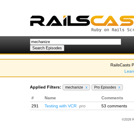
RailsCasts P
Lear
Applied Filters:
mechanize
x
Pro Episodes
x
#
Name
Comments
291
Testing with VCR
pro
53 comments
©2026 R