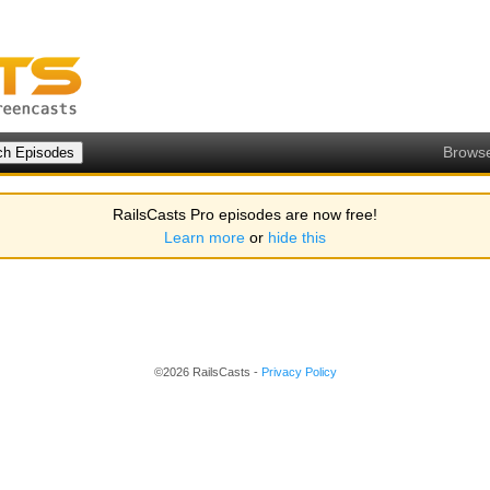
Brows
RailsCasts Pro episodes are now free!
Learn more
or
hide this
©2026 RailsCasts -
Privacy Policy