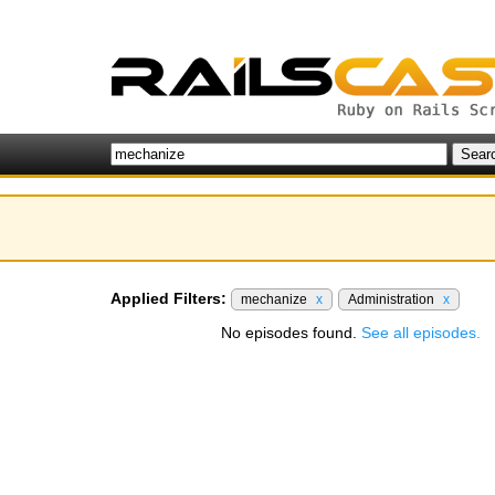
Applied Filters:
mechanize
x
Administration
x
No episodes found.
See all episodes.