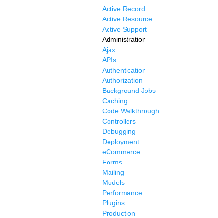
Active Record
Active Resource
Active Support
Administration
Ajax
APIs
Authentication
Authorization
Background Jobs
Caching
Code Walkthrough
Controllers
Debugging
Deployment
eCommerce
Forms
Mailing
Models
Performance
Plugins
Production