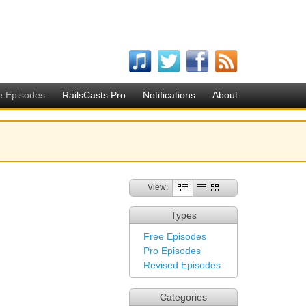
e Episodes
RailsCasts Pro
Notifications
About
View:
Types
Free Episodes
Pro Episodes
Revised Episodes
Categories