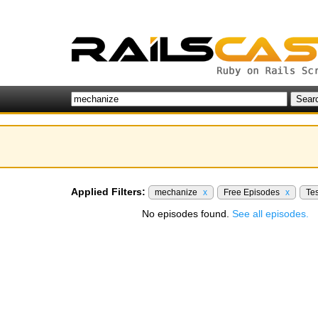
Applied Filters:
mechanize
x
Free Episodes
x
Te
No episodes found.
See all episodes.