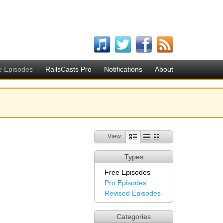
e Episodes
RailsCasts Pro
Notifications
About
View:
Types
Free Episodes
Pro Episodes
Revised Episodes
Categories