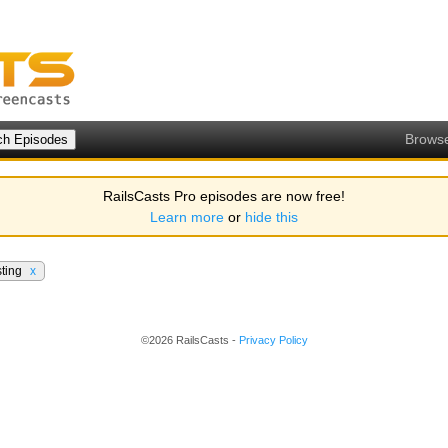
Brows
RailsCasts Pro episodes are now free!
Learn more
or
hide this
sting
x
©2026 RailsCasts -
Privacy Policy