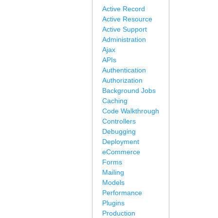
Active Record
Active Resource
Active Support
Administration
Ajax
APIs
Authentication
Authorization
Background Jobs
Caching
Code Walkthrough
Controllers
Debugging
Deployment
eCommerce
Forms
Mailing
Models
Performance
Plugins
Production