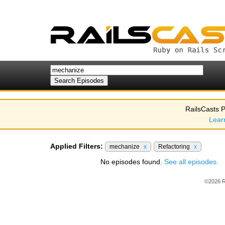
RailsCasts P
Lear
Applied Filters:
mechanize
x
Refactoring
x
No episodes found.
See all episodes.
©2026 R