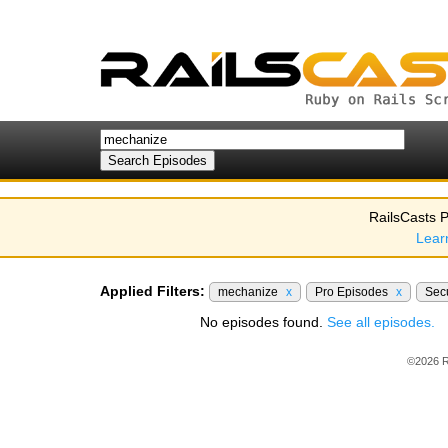
RailsCasts P
Lear
Applied Filters:
mechanize
x
Pro Episodes
x
Sec
No episodes found.
See all episodes.
©2026 R