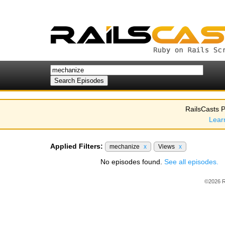
RailsCasts P
Lear
Applied Filters:
mechanize
x
Views
x
No episodes found.
See all episodes.
©2026 R