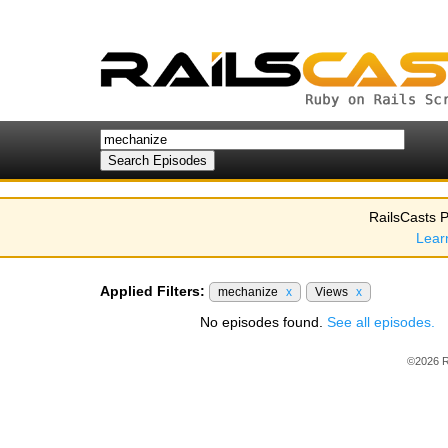
RailsCasts P
Lear
Applied Filters:
mechanize
x
Views
x
No episodes found.
See all episodes.
©2026 R