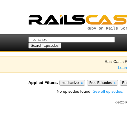
RailsCasts P
Lear
Applied Filters:
mechanize
x
Free Episodes
x
Rai
No episodes found.
See all episodes.
©2026 R