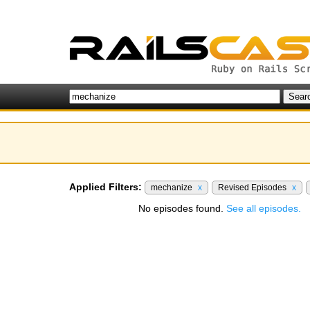
Applied Filters:
mechanize
x
Revised Episodes
x
No episodes found.
See all episodes.