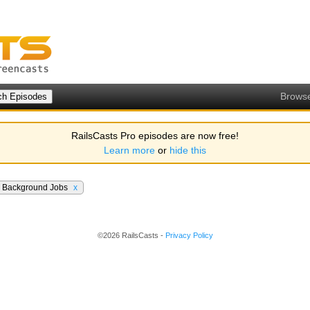
Brows
RailsCasts Pro episodes are now free!
Learn more
or
hide this
Background Jobs
x
©2026 RailsCasts -
Privacy Policy