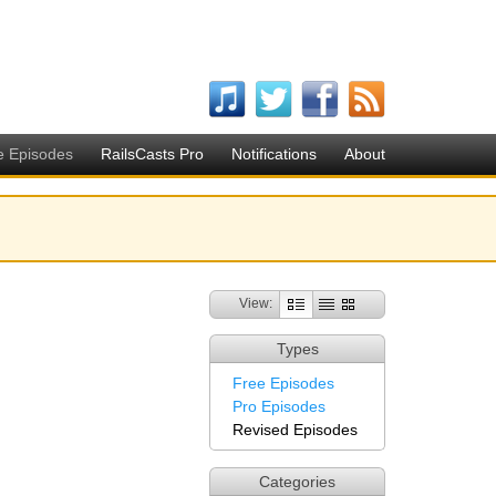
e Episodes
RailsCasts Pro
Notifications
About
View:
Types
Free Episodes
Pro Episodes
Revised Episodes
Categories