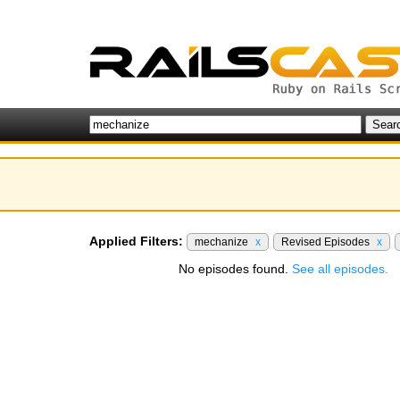
Applied Filters:
mechanize
x
Revised Episodes
x
No episodes found.
See all episodes.