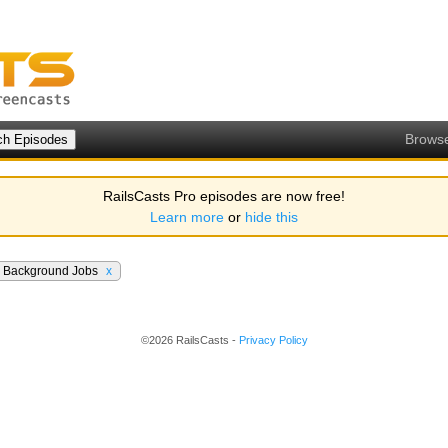
Brows
RailsCasts Pro episodes are now free!
Learn more
or
hide this
Background Jobs
x
©2026 RailsCasts -
Privacy Policy