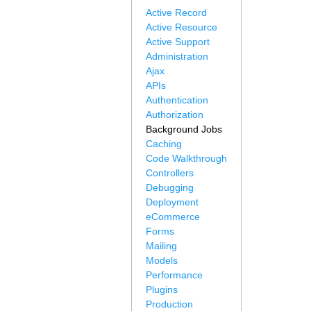
Active Record
Active Resource
Active Support
Administration
Ajax
APIs
Authentication
Authorization
Background Jobs
Caching
Code Walkthrough
Controllers
Debugging
Deployment
eCommerce
Forms
Mailing
Models
Performance
Plugins
Production