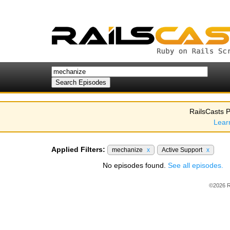
RailsCasts P
Lear
Applied Filters:
mechanize
x
Active Support
x
No episodes found.
See all episodes.
©2026 R