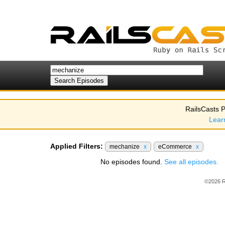
RailsCasts P
Lear
Applied Filters:
mechanize
x
eCommerce
x
No episodes found.
See all episodes.
©2026 R