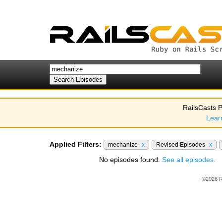
RailsCasts P
Lear
Applied Filters:
mechanize
x
Revised Episodes
x
No episodes found.
See all episodes.
©2026 R