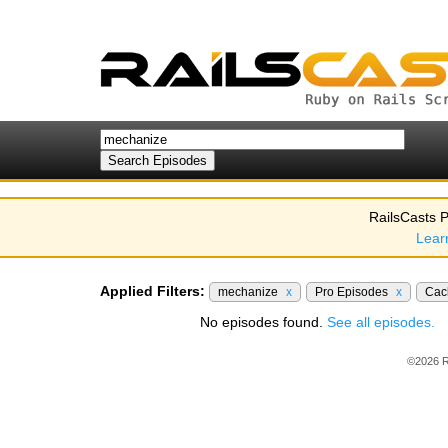
RailsCasts P
Lear
Applied Filters:
mechanize
x
Pro Episodes
x
Cac
No episodes found.
See all episodes.
©2026 R