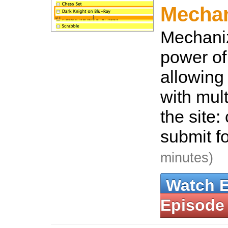
Mecha
Mechaniz
power of
allowing 
with mul
the site: 
submit f
minutes)
Watch 
Episode