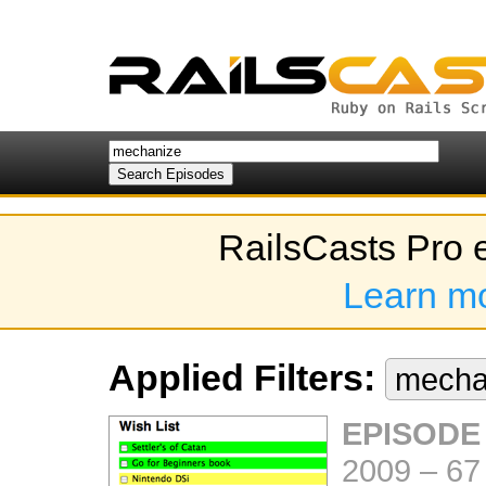
RailsCasts Pro 
Learn m
Applied Filters:
mecha
EPISODE
2009
–
67