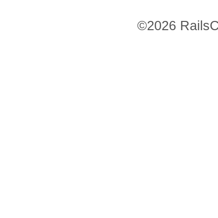
©2026 RailsC