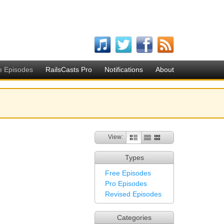
e Episodes
RailsCasts Pro
Notifications
About
View:
Types
Free Episodes
Pro Episodes
Revised Episodes
Categories