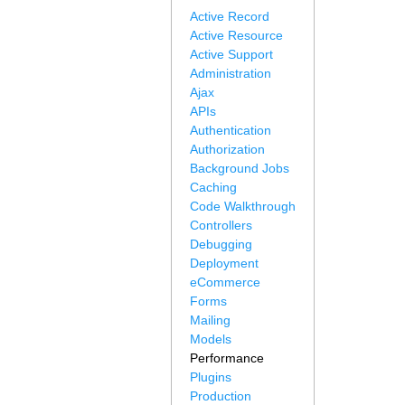
Active Record
Active Resource
Active Support
Administration
Ajax
APIs
Authentication
Authorization
Background Jobs
Caching
Code Walkthrough
Controllers
Debugging
Deployment
eCommerce
Forms
Mailing
Models
Performance
Plugins
Production