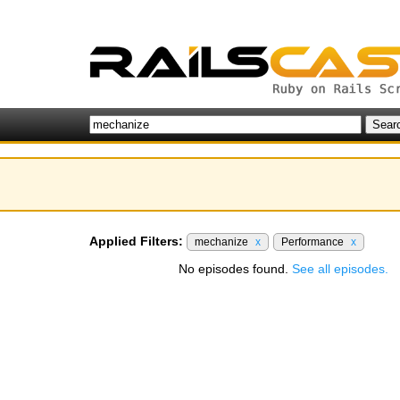
Applied Filters:
mechanize
x
Performance
x
No episodes found.
See all episodes.