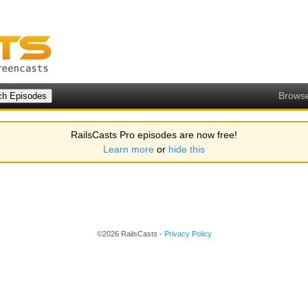
Brows
RailsCasts Pro episodes are now free!
Learn more
or
hide this
©2026 RailsCasts -
Privacy Policy