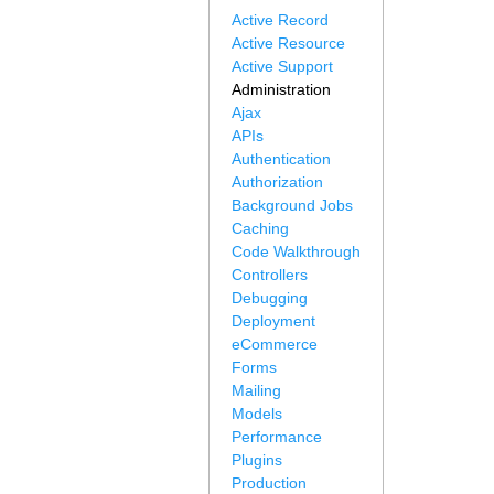
Active Record
Active Resource
Active Support
Administration
Ajax
APIs
Authentication
Authorization
Background Jobs
Caching
Code Walkthrough
Controllers
Debugging
Deployment
eCommerce
Forms
Mailing
Models
Performance
Plugins
Production