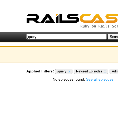
Applied Filters:
jquery
x
Revised Episodes
x
Adm
No episodes found.
See all episodes.