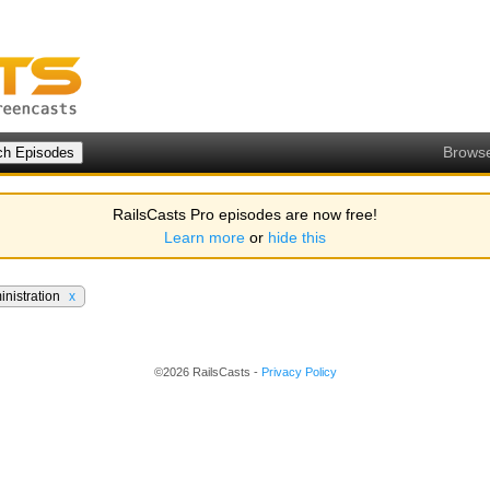
Brows
RailsCasts Pro episodes are now free!
Learn more
or
hide this
inistration
x
©2026 RailsCasts -
Privacy Policy