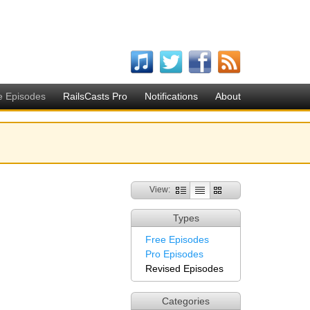
e Episodes
RailsCasts Pro
Notifications
About
View:
Types
Free Episodes
Pro Episodes
Revised Episodes
Categories