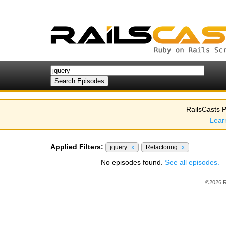
RailsCasts P
Lear
Applied Filters:
jquery
x
Refactoring
x
No episodes found.
See all episodes.
©2026 R