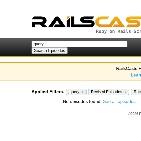
RailsCasts P
Lear
Applied Filters:
jquery
x
Revised Episodes
x
Ra
No episodes found.
See all episodes.
©2026 R