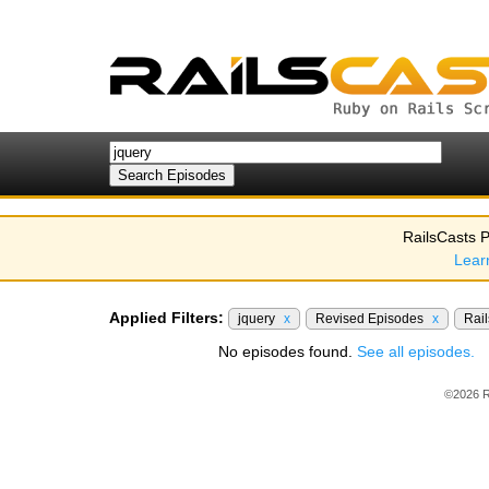
RailsCasts P
Lear
Applied Filters:
jquery
x
Revised Episodes
x
Rail
No episodes found.
See all episodes.
©2026 R