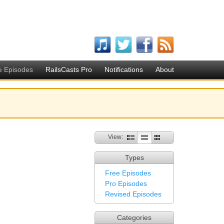
e Episodes
RailsCasts Pro
Notifications
About
View:
Types
Free Episodes
Pro Episodes
Revised Episodes
Categories