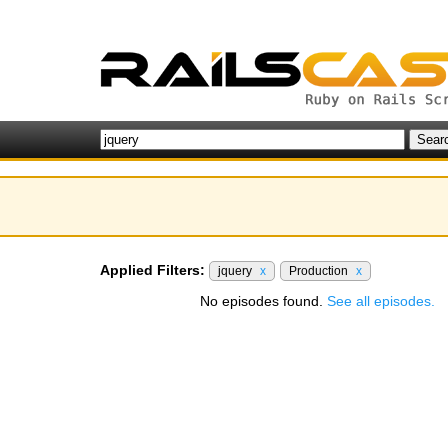
Applied Filters:
jquery
x
Production
x
No episodes found.
See all episodes.