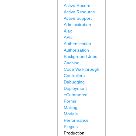
Active Record
Active Resource
Active Support
Administration
Ajax
APIs
Authentication
Authorization
Background Jobs
Caching
Code Walkthrough
Controllers
Debugging
Deployment
eCommerce
Forms
Mailing
Models
Performance
Plugins
Production