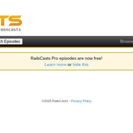
Brows
RailsCasts Pro episodes are now free!
Learn more
or
hide this
©2026 RailsCasts -
Privacy Policy