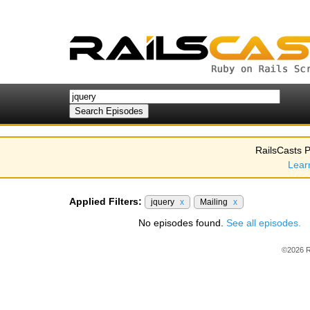
RailsCasts P
Lear
Applied Filters:
jquery
x
Mailing
x
No episodes found.
See all episodes.
©2026 R