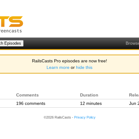
Brows
RailsCasts Pro episodes are now free!
Learn more
or
hide this
Comments
Duration
Rele
196 comments
12 minutes
Jun 
©2026 RailsCasts -
Privacy Policy