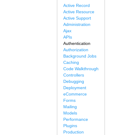
Active Record
Active Resource
Active Support
Administration
Ajax
APIs
Authentication
Authorization
Background Jobs
Caching
Code Walkthrough
Controllers
Debugging
Deployment
eCommerce
Forms
Mailing
Models
Performance
Plugins
Production