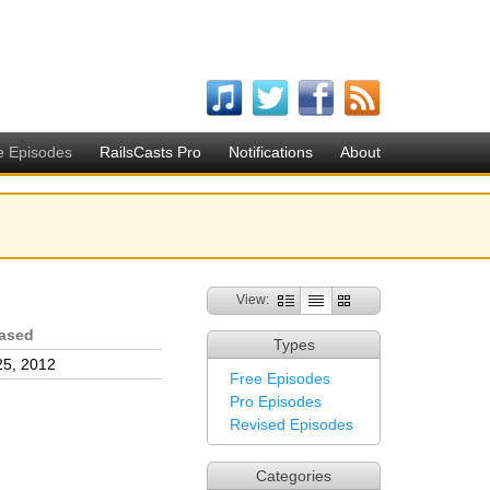
e Episodes
RailsCasts Pro
Notifications
About
View:
ased
Types
25, 2012
Free Episodes
Pro Episodes
Revised Episodes
Categories