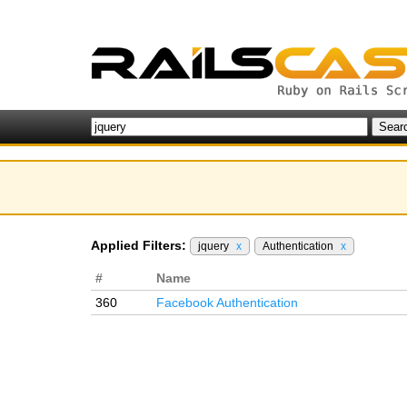
Applied Filters:
jquery
x
Authentication
x
#
Name
360
Facebook Authentication