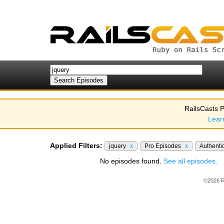
RailsCasts P
Lear
Applied Filters:
jquery
x
Pro Episodes
x
Authenti
No episodes found.
See all episodes.
©2026 R