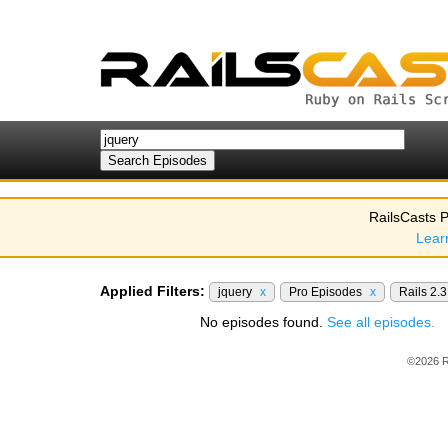
RailsCasts P
Lear
Applied Filters:
jquery
x
Pro Episodes
x
Rails 2.
No episodes found.
See all episodes.
©2026 R