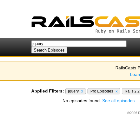
RailsCasts P
Lear
Applied Filters:
jquery
x
Pro Episodes
x
Rails 2.
No episodes found.
See all episodes.
©2026 R