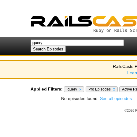
RailsCasts P
Lear
Applied Filters:
jquery
x
Pro Episodes
x
Active R
No episodes found.
See all episodes.
©2026 R