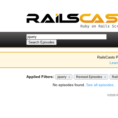
RailsCasts P
Lear
Applied Filters:
jquery
x
Revised Episodes
x
Rail
No episodes found.
See all episodes.
©2026 R