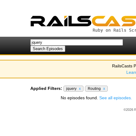
RailsCasts P
Lear
Applied Filters:
jquery
x
Routing
x
No episodes found.
See all episodes.
©2026 R