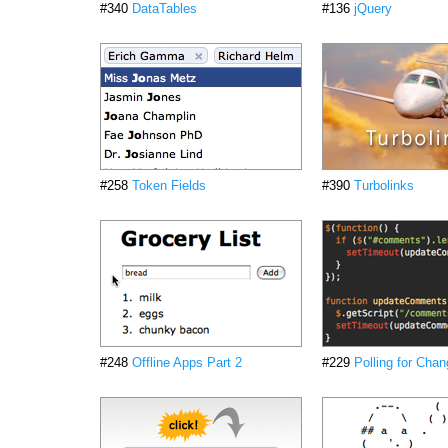
#340
DataTables
#136
jQuery
#258
Token Fields
#390
Turbolinks
#248
Offline Apps Part 2
#229
Polling for Cha