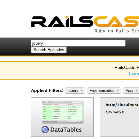
RailsCasts P
Lear
Applied Filters:
jquery
x
Free Episodes
x
Ajax
x