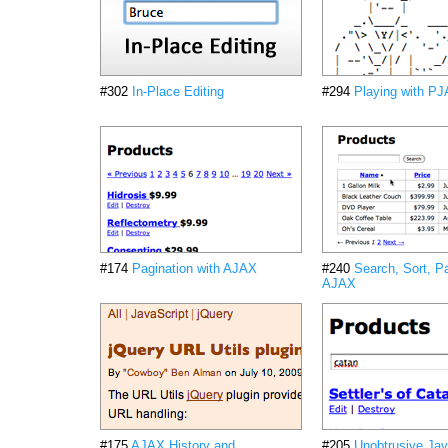
#302
In-Place Editing
#294
Playing with P
#174
Pagination with AJAX
#240
Search, Sort, P
AJAX
#175
AJAX History and
#205
Unobtrusive Jav