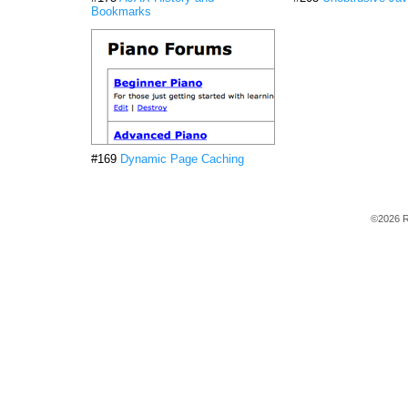
Bookmarks
#169
Dynamic Page Caching
©2026 R