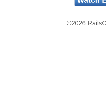
Watch 
©2026 RailsC