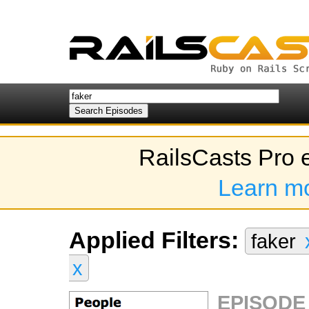
RailsCasts Pro 
Learn m
Applied Filters:
faker
x
EPISODE