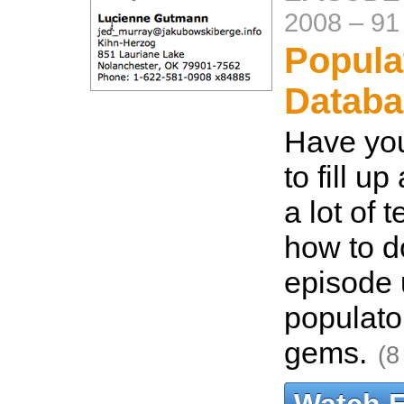
2008
–
91
Popula
Databa
Have yo
to fill u
a lot of 
how to do
episode 
populato
gems.
(8