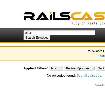
RailsCasts P
Lear
Applied Filters:
faker
x
Revised Episodes
x
Testi
No episodes found.
See all episodes.
©2026 R