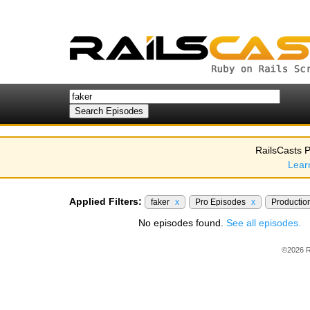
RailsCasts P
Lear
Applied Filters:
faker
x
Pro Episodes
x
Productio
No episodes found.
See all episodes.
©2026 R