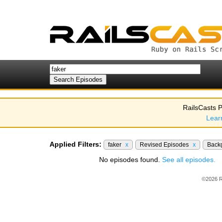
RailsCasts P
Lear
Applied Filters:
faker
x
Revised Episodes
x
Back
No episodes found.
See all episodes.
©2026 R