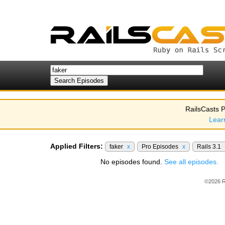
RailsCasts P
Lear
Applied Filters:
faker
x
Pro Episodes
x
Rails 3.1
No episodes found.
See all episodes.
©2026 R