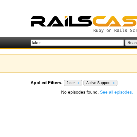
Applied Filters:
faker
x
Active Support
x
No episodes found.
See all episodes.