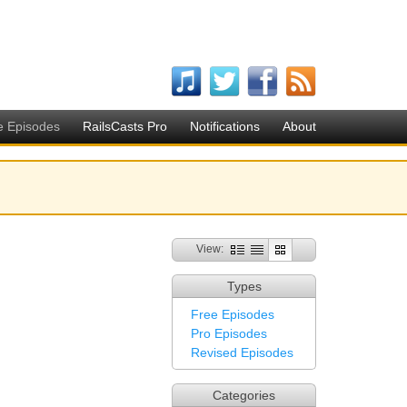
e Episodes
RailsCasts Pro
Notifications
About
View:
Types
Free Episodes
Pro Episodes
Revised Episodes
Categories