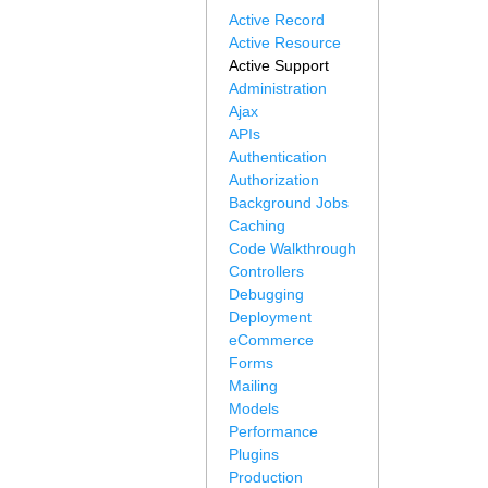
Active Record
Active Resource
Active Support
Administration
Ajax
APIs
Authentication
Authorization
Background Jobs
Caching
Code Walkthrough
Controllers
Debugging
Deployment
eCommerce
Forms
Mailing
Models
Performance
Plugins
Production