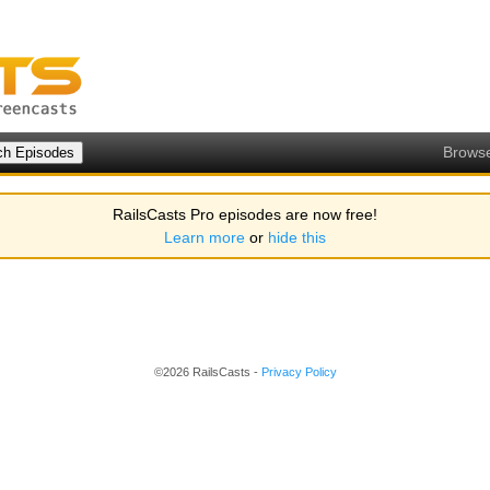
Brows
RailsCasts Pro episodes are now free!
Learn more
or
hide this
©2026 RailsCasts -
Privacy Policy