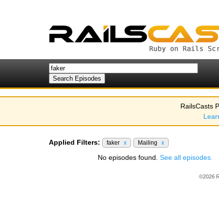
RailsCasts P
Lear
Applied Filters:
faker
x
Mailing
x
No episodes found.
See all episodes.
©2026 R