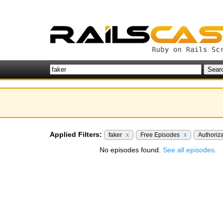
Applied Filters:
faker
x
Free Episodes
x
Authoriz
No episodes found.
See all episodes.