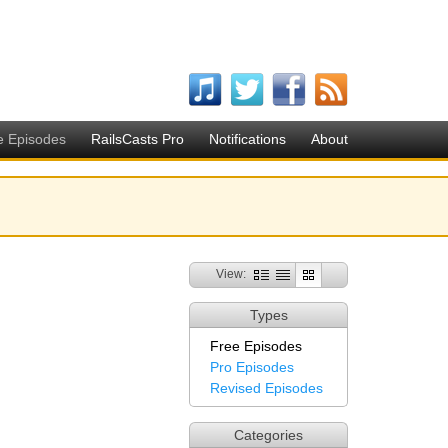
e Episodes
RailsCasts Pro
Notifications
About
View:
Types
Free Episodes
Pro Episodes
Revised Episodes
Categories