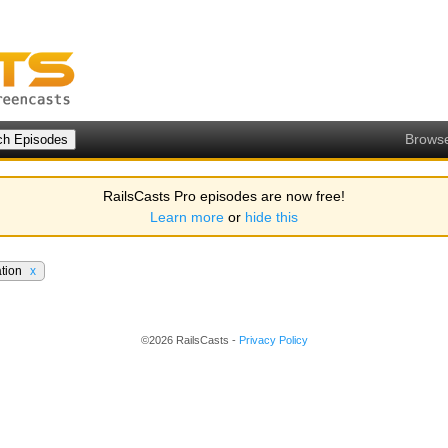
Brows
RailsCasts Pro episodes are now free!
Learn more
or
hide this
ation
x
©2026 RailsCasts -
Privacy Policy