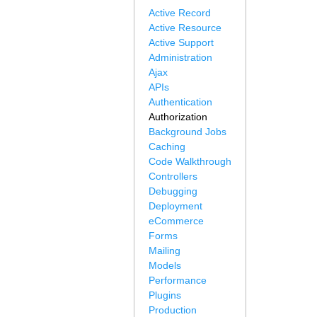
Active Record
Active Resource
Active Support
Administration
Ajax
APIs
Authentication
Authorization
Background Jobs
Caching
Code Walkthrough
Controllers
Debugging
Deployment
eCommerce
Forms
Mailing
Models
Performance
Plugins
Production