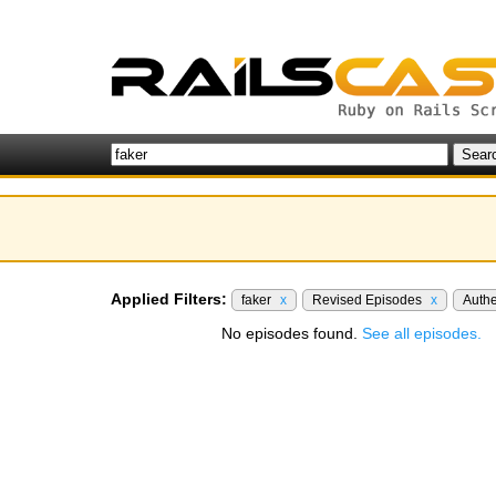
Applied Filters:
faker
x
Revised Episodes
x
Authe
No episodes found.
See all episodes.