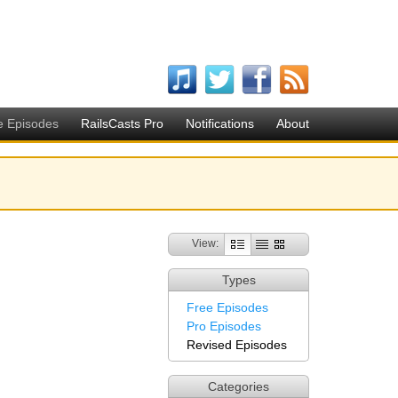
e Episodes
RailsCasts Pro
Notifications
About
View:
Types
Free Episodes
Pro Episodes
Revised Episodes
Categories