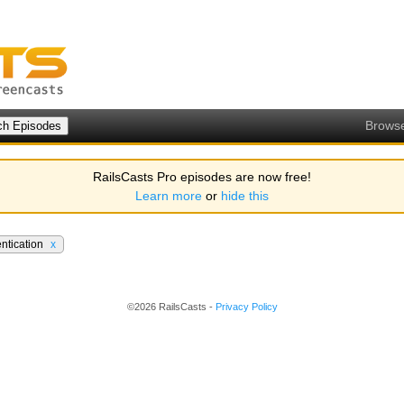
Brows
RailsCasts Pro episodes are now free!
Learn more
or
hide this
ntication
x
©2026 RailsCasts -
Privacy Policy