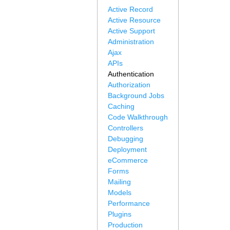
Active Record
Active Resource
Active Support
Administration
Ajax
APIs
Authentication
Authorization
Background Jobs
Caching
Code Walkthrough
Controllers
Debugging
Deployment
eCommerce
Forms
Mailing
Models
Performance
Plugins
Production