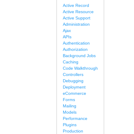
Active Record
Active Resource
Active Support
Administration
Ajax
APIs
Authentication
Authorization
Background Jobs
Caching
Code Walkthrough
Controllers
Debugging
Deployment
eCommerce
Forms
Mailing
Models
Performance
Plugins
Production