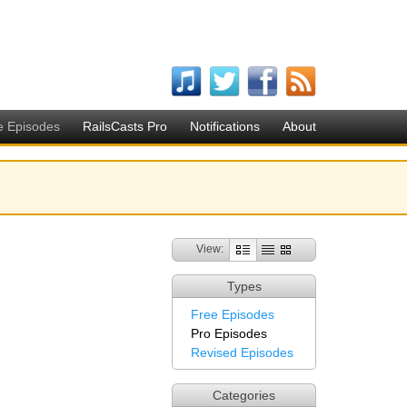
e Episodes
RailsCasts Pro
Notifications
About
View:
Types
Free Episodes
Pro Episodes
Revised Episodes
Categories