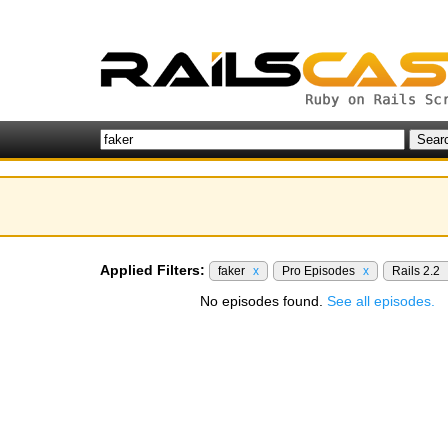
Applied Filters:
faker
x
Pro Episodes
x
Rails 2.2
No episodes found.
See all episodes.