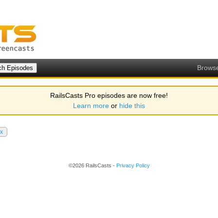
Brows
RailsCasts Pro episodes are now free!
Learn more
or
hide this
x
©2026 RailsCasts -
Privacy Policy