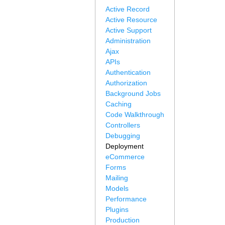
Active Record
Active Resource
Active Support
Administration
Ajax
APIs
Authentication
Authorization
Background Jobs
Caching
Code Walkthrough
Controllers
Debugging
Deployment
eCommerce
Forms
Mailing
Models
Performance
Plugins
Production