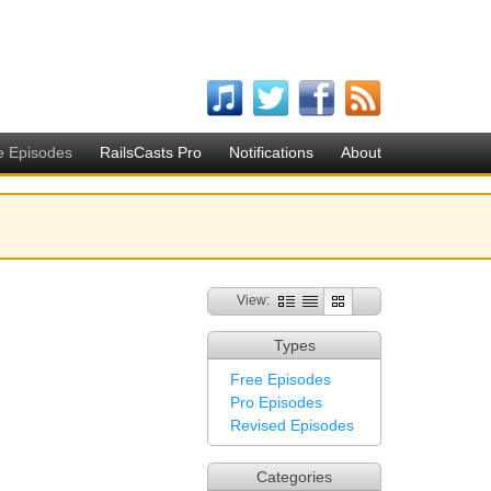
e Episodes
RailsCasts Pro
Notifications
About
View:
Types
Free Episodes
Pro Episodes
Revised Episodes
Categories