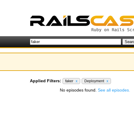
Applied Filters:
faker
x
Deployment
x
No episodes found.
See all episodes.