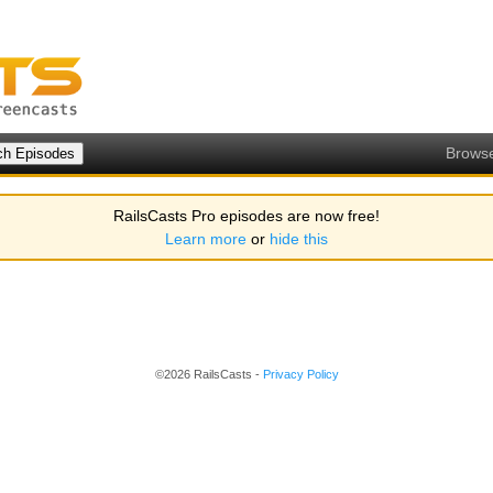
Brows
RailsCasts Pro episodes are now free!
Learn more
or
hide this
©2026 RailsCasts -
Privacy Policy