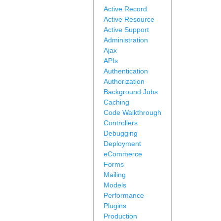
Active Record
Active Resource
Active Support
Administration
Ajax
APIs
Authentication
Authorization
Background Jobs
Caching
Code Walkthrough
Controllers
Debugging
Deployment
eCommerce
Forms
Mailing
Models
Performance
Plugins
Production