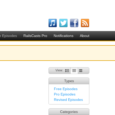
e Episodes
RailsCasts Pro
Notifications
About
View:
Types
Free Episodes
Pro Episodes
Revised Episodes
Categories