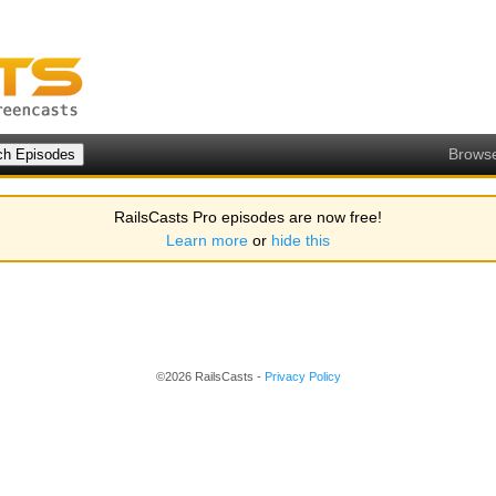
Brows
RailsCasts Pro episodes are now free!
Learn more
or
hide this
©2026 RailsCasts -
Privacy Policy