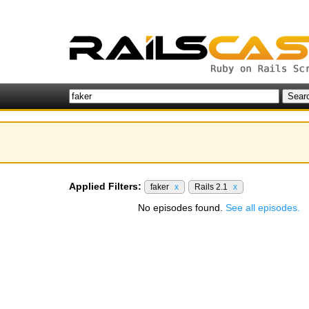
Applied Filters:
faker
x
Rails 2.1
x
No episodes found.
See all episodes.