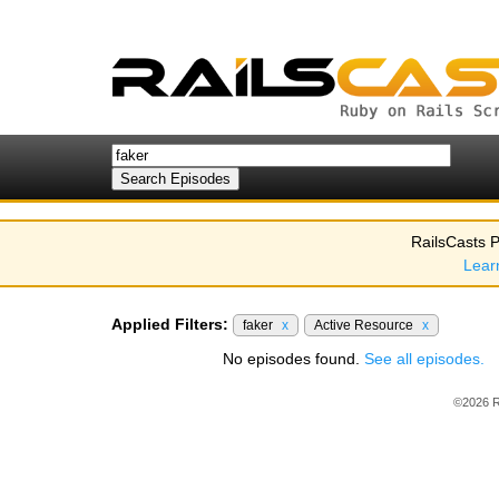
RailsCasts P
Lear
Applied Filters:
faker
x
Active Resource
x
No episodes found.
See all episodes.
©2026 R