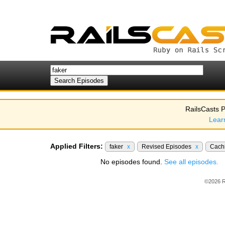
RailsCasts P
Lear
Applied Filters:
faker
x
Revised Episodes
x
Cach
No episodes found.
See all episodes.
©2026 R